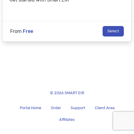
From
Free
Select
© 2026 SMART EIR
Portal Home
Order
Support
Client Area
Affiliates