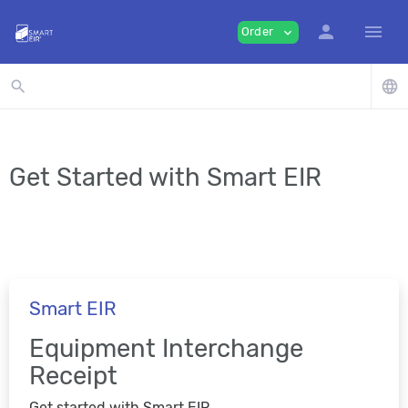
person
menu
Order
expand_more
search
language
Get Started with Smart EIR
Smart EIR
Equipment Interchange
Receipt
Get started with Smart EIR