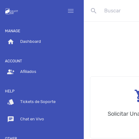
search
menu
MANAGE
home
Dashboard
ACCOUNT
group_add
Afiliados
shop
HELP
style
Tickets de Soporte
Solicitar U
chat
Chat en Vivo
OTHER