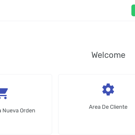
Welcome
settings
ping_cart
Area De Cliente
na Nueva Orden