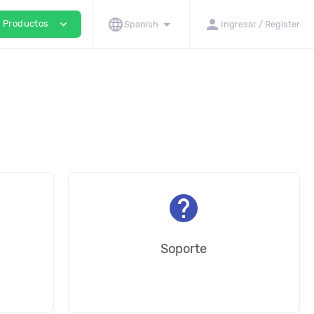
language
arrow_drop_down
person
expand_more
Productos
Spanish
Ingresar / Register
help
Soporte